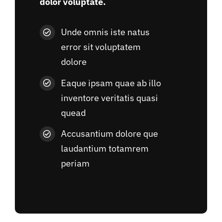
dolor voluptate.
Unde omnis iste natus
error sit voluptatem
dolore
Eaque ipsam quae ab illo
inventore veritatis quasi
quead
Accusantium dolore que
laudantium totamrem
periam