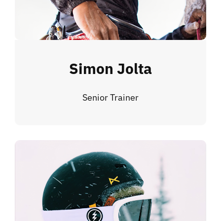
Simon Jolta
Senior Trainer