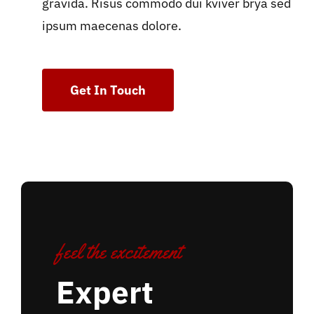
gravida. Risus commodo dui kviver brya sed
ipsum maecenas dolore.
Get In Touch
feel the excitement
Expert