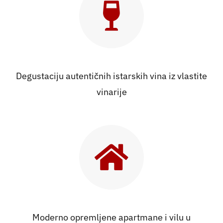
Kontakt
Degustaciju autentičnih istarskih vina iz vlastite
vinarije
Moderno opremljene apartmane i vilu u