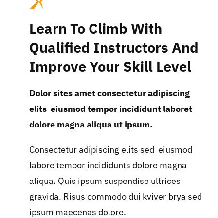
Learn To Climb With
Qualified Instructors And
Improve Your Skill Level
Dolor sites amet consectetur adipiscing
elits eiusmod tempor incididunt laboret
dolore magna aliqua ut ipsum.
Consectetur adipiscing elits sed eiusmod
labore tempor incididunts dolore magna
aliqua. Quis ipsum suspendise ultrices
gravida. Risus commodo dui kviver brya sed
ipsum maecenas dolore.