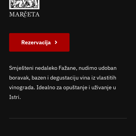
Rezervacija
Smješteni nedaleko Fažane, nudimo udoban
boravak, bazen i degustaciju vina iz vlastitih
vinograda. Idealno za opuštanje i uživanje u
Istri.