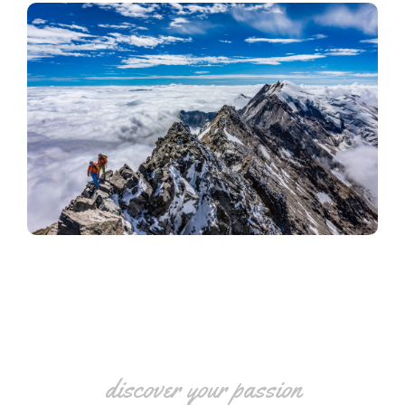
discover your passion