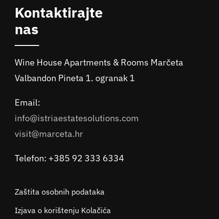
Kontaktirajte
nas
Wine House Apartments & Rooms Marčeta
Valbandon Pineta 1. ogranak 1
Email:
info@istriaestatesolutions.com
visit@marceta.hr
Telefon: +385 92 333 6334
Zaštita osobnih podataka
Izjava o korištenju Kolačića