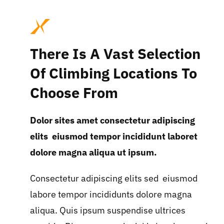
There Is A Vast Selection
Of Climbing Locations To
Choose From
Dolor sites amet consectetur adipiscing
elits eiusmod tempor incididunt laboret
dolore magna aliqua ut ipsum.
Consectetur adipiscing elits sed eiusmod
labore tempor incididunts dolore magna
aliqua. Quis ipsum suspendise ultrices