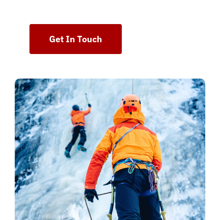
Get In Touch