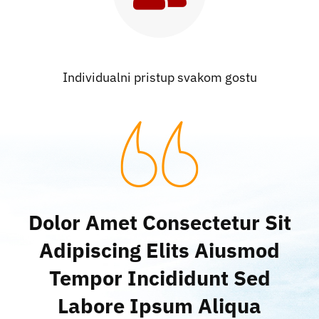
Individualni pristup svakom gostu
Dolor Amet Consectetur Sit
Adipiscing Elits Aiusmod
Tempor Incididunt Sed
Labore Ipsum Aliqua