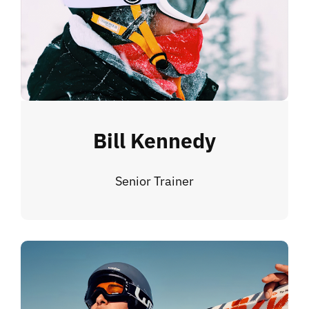
Bill Kennedy
Senior Trainer