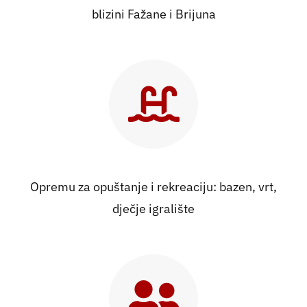
blizini Fažane i Brijuna
Opremu za opuštanje i rekreaciju: bazen, vrt,
dječje igralište