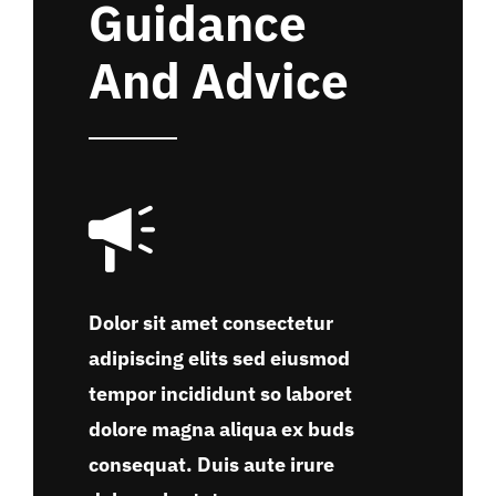
Guidance
And Advice
Dolor sit amet consectetur
adipiscing elits sed eiusmod
tempor incididunt so laboret
dolore magna aliqua ex buds
consequat. Duis aute irure