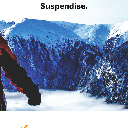
Suspendise.