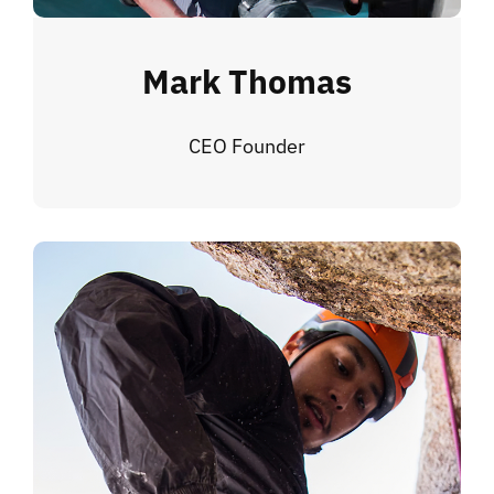
Mark Thomas
CEO Founder