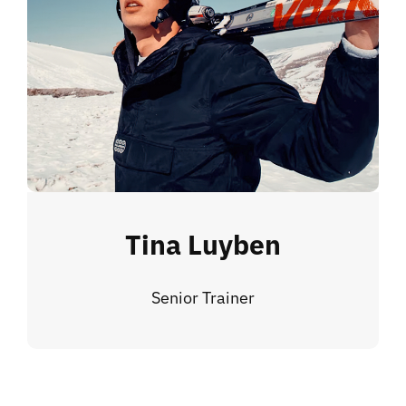
Tina Luyben
Senior Trainer