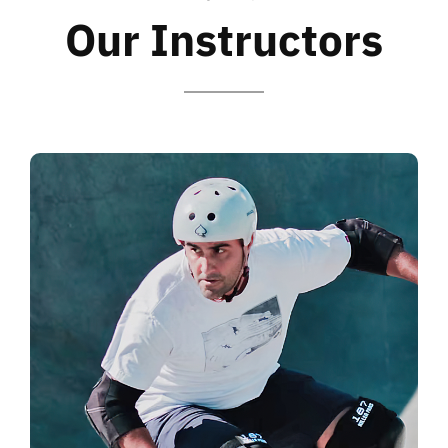
Our Instructors