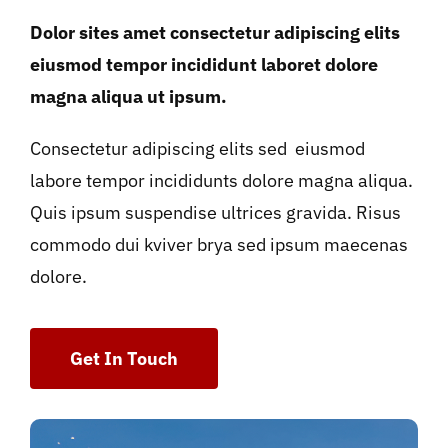
Dolor sites amet consectetur adipiscing elits
eiusmod tempor incididunt laboret dolore
magna aliqua ut ipsum.
Consectetur adipiscing elits sed eiusmod
labore tempor incididunts dolore magna aliqua.
Quis ipsum suspendise ultrices gravida. Risus
commodo dui kviver brya sed ipsum maecenas
dolore.
Get In Touch