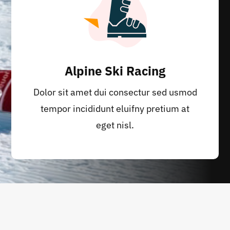
Alpine Ski Racing
Dolor sit amet dui consectur sed usmod
tempor incididunt eluifny pretium at
eget nisl.