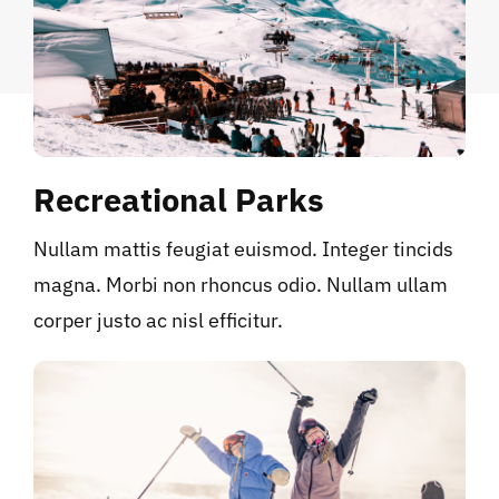
Recreational Parks
Nullam mattis feugiat euismod. Integer tincids
magna. Morbi non rhoncus odio. Nullam ullam
corper justo ac nisl efficitur.