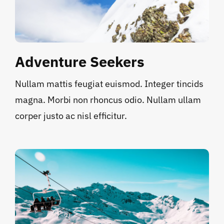
Adventure Seekers
Nullam mattis feugiat euismod. Integer tincids
magna. Morbi non rhoncus odio. Nullam ullam
corper justo ac nisl efficitur.