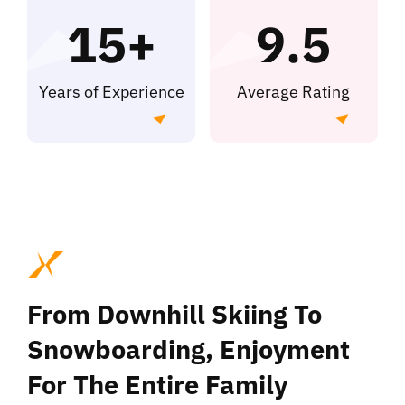
Kontakt
15+
9.5
Years of Experience
Average Rating
From Downhill Skiing To
Snowboarding, Enjoyment
For The Entire Family