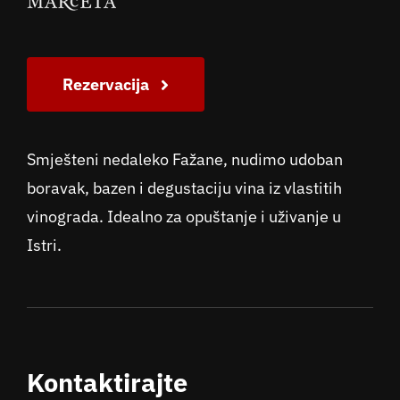
Rezervacija
Smješteni nedaleko Fažane, nudimo udoban
boravak, bazen i degustaciju vina iz vlastitih
vinograda. Idealno za opuštanje i uživanje u
Istri.
Kontaktirajte