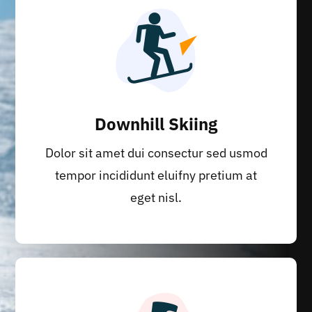
Downhill Skiing
Dolor sit amet dui consectur sed usmod
tempor incididunt eluifny pretium at
eget nisl.