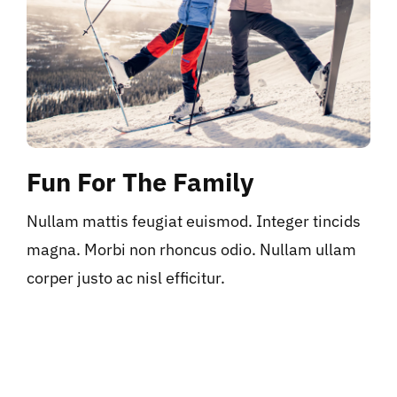
Fun For The Family
Nullam mattis feugiat euismod. Integer tincids
magna. Morbi non rhoncus odio. Nullam ullam
corper justo ac nisl efficitur.