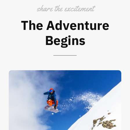
share the excitement
The Adventure
Begins