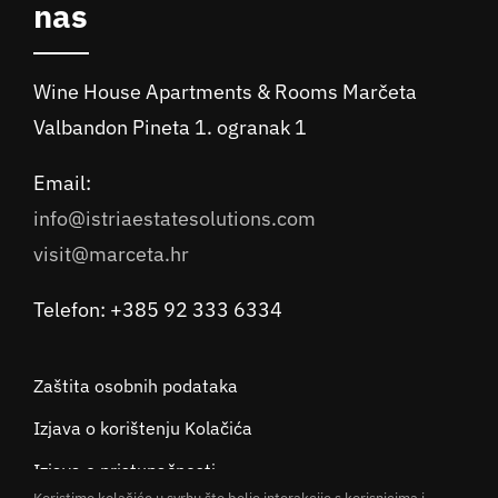
nas
Wine House Apartments & Rooms Marčeta
Valbandon Pineta 1. ogranak 1
Email:
info@istriaestatesolutions.com
visit@marceta.hr
Telefon: +385 92 333 6334
Zaštita osobnih podataka
Izjava o korištenju Kolačića
Izjava o pristupačnosti