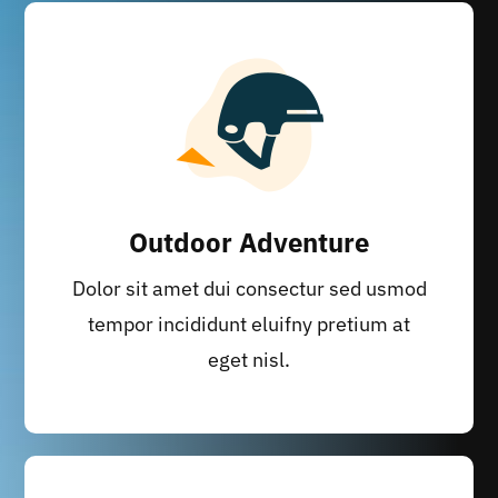
Outdoor Adventure
Dolor sit amet dui consectur sed usmod
tempor incididunt eluifny pretium at
eget nisl.